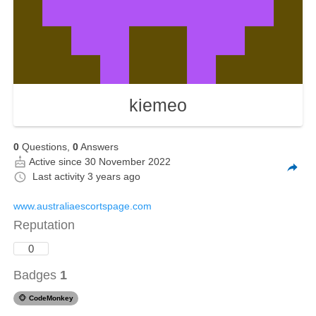
kiemeo
0
Questions,
0
Answers
Active since 30 November 2022
Last activity
3 years ago
www.australiaescortspage.com
Reputation
0
Badges
1
🐵
CodeMonkey