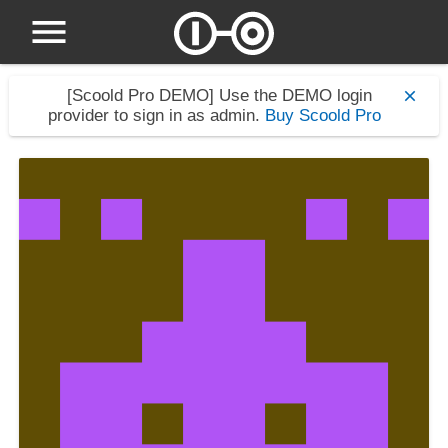
[Scoold Pro DEMO]
Use the DEMO login
provider to sign in as admin.
Buy Scoold Pro