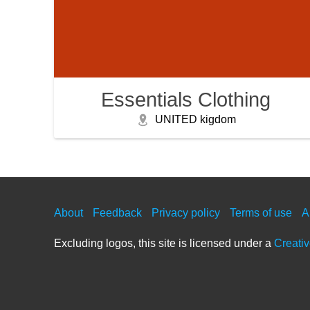
Essentials Clothing
UNITED kigdom
About
Feedback
Privacy policy
Terms of use
A
Excluding logos, this site is licensed under a
Creati