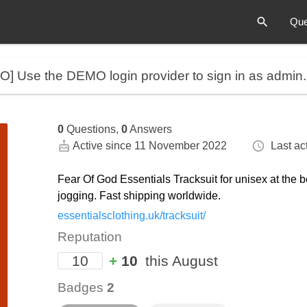
Que
MO]
Use the DEMO login provider to sign in as admin
0
Questions,
0
Answers
Active since 11 November 2022
Last act
Fear Of God Essentials Tracksuit for unisex at the b
jogging. Fast shipping worldwide.
essentialsclothing.uk/tracksuit/
Reputation
10
+
10
this August
Badges
2