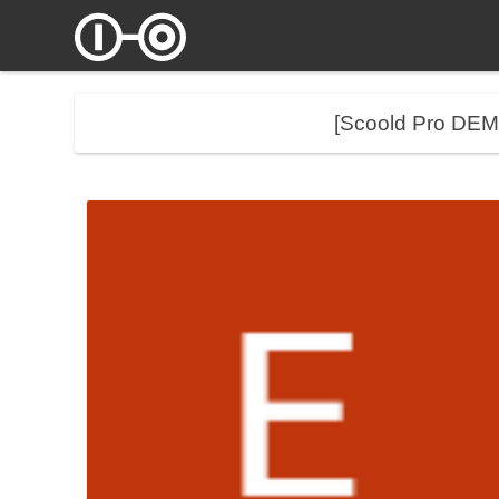
[Scoold Pro DE