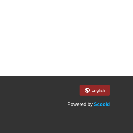
English
Powered by
Scoold