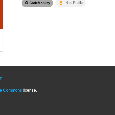
🐵
CodeMonkey
Nice Profile
PI
ve Commons
license.