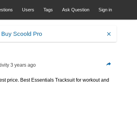
stions
Users
Tags
Ask Question
Sign in
.
Buy Scoold Pro
ivity
3 years ago
est price. Best Essentials Tracksuit for workout and