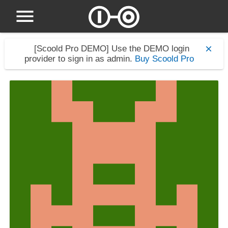
[Scoold Pro DEMO]
Use the DEMO login
provider to sign in as admin.
Buy Scoold Pro