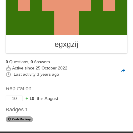
egxgzij
0
Questions,
0
Answers
Active since 25 October 2022
Last activity
3 years ago
Reputation
10
+
10
this August
Badges
1
🐵
CodeMonkey