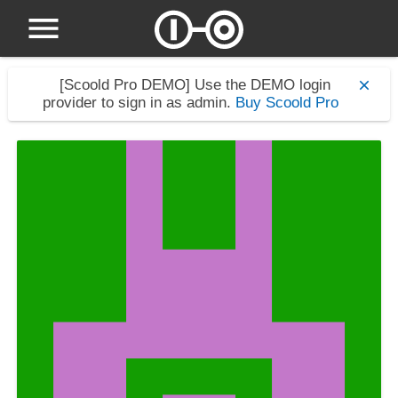
[Scoold Pro DEMO]
Use the DEMO login
provider to sign in as admin.
Buy Scoold Pro