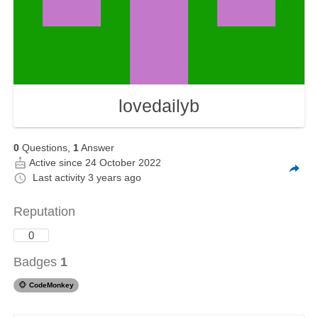
lovedailyb
0
Questions,
1
Answer
Active since 24 October 2022
Last activity
3 years ago
Reputation
0
Badges
1
🐵
CodeMonkey