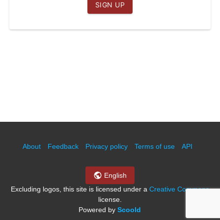
SIGN UP
Leave blank
About
Feedback
Privacy policy
Terms of use
API
English
Excluding logos, this site is licensed under a
Creative Commons
license.
Powered by
Scoold