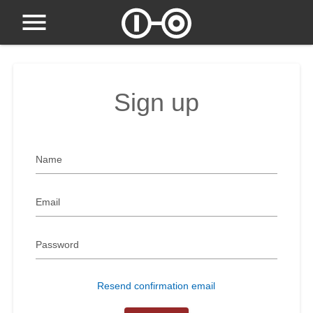
Sign up
Name
Email
Password
Resend confirmation email