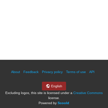
About
Feedback
Privacy policy
Terms of use
API
English
Excluding logos, this site is licensed under a
Creative Commons
license.
Powered by
Scoold