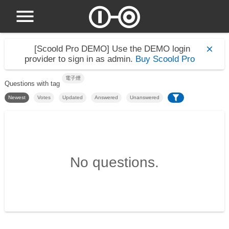
[Scoold Pro DEMO]
Use the DEMO login
provider to sign in as admin.
Buy Scoold Pro
電子煙
Questions with tag
Newest
Votes
Updated
Answered
Unanswered
No questions.