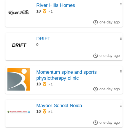
River Hills Homes
⠿
10
× 1
one day ago
DRIFT
⠿
0
one day ago
Momentum spine and sports
⠿
physiotherapy clinic
10
× 1
one day ago
Mayoor School Noida
⠿
10
× 1
one day ago