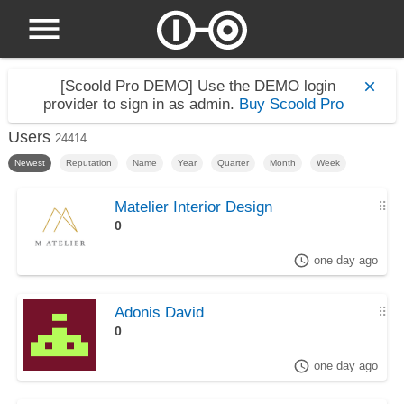
[Scoold Pro DEMO]
Use the DEMO login
provider to sign in as admin.
Buy Scoold Pro
Users
24414
Newest
Reputation
Name
Year
Quarter
Month
Week
Matelier Interior Design
⠿
0
one day ago
Adonis David
⠿
0
one day ago