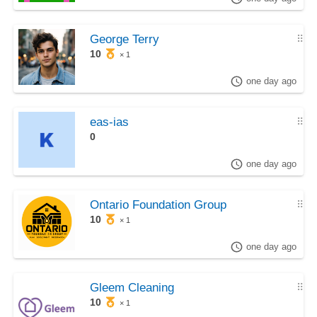
George Terry
⠿
10
× 1
one day ago
eas-ias
⠿
0
one day ago
Ontario Foundation Group
⠿
10
× 1
one day ago
Gleem Cleaning
⠿
10
× 1