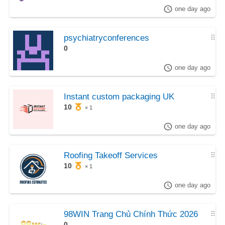
one day ago
psychiatryconferences
⠿
0
one day ago
Instant custom packaging UK
⠿
10
× 1
one day ago
Roofing Takeoff Services
⠿
10
× 1
one day ago
98WIN Trang Chủ Chính Thức 2026
⠿
0