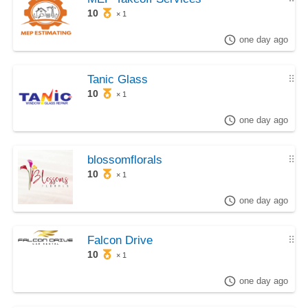
10
× 1
one day ago
Tanic Glass
⠿
10
× 1
one day ago
blossomflorals
⠿
10
× 1
one day ago
Falcon Drive
⠿
10
× 1
one day ago