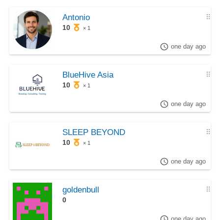
Antonio
⠿
10
× 1
one day ago
BlueHive Asia
⠿
10
× 1
one day ago
SLEEP BEYOND
⠿
10
× 1
one day ago
goldenbull
⠿
0
one day ago