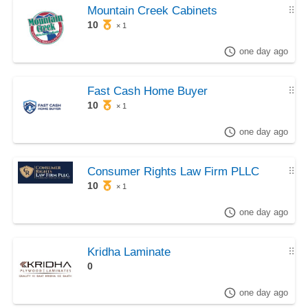
Mountain Creek Cabinets
⠿
10
× 1
one day ago
Fast Cash Home Buyer
⠿
10
× 1
one day ago
Consumer Rights Law Firm PLLC
⠿
10
× 1
one day ago
Kridha Laminate
⠿
0
one day ago