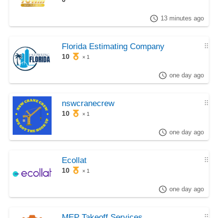
13 minutes ago
Florida Estimating Company
⠿
10
× 1
one day ago
nswcranecrew
⠿
10
× 1
one day ago
Ecollat
⠿
10
× 1
one day ago
MEP Takeoff Services
⠿