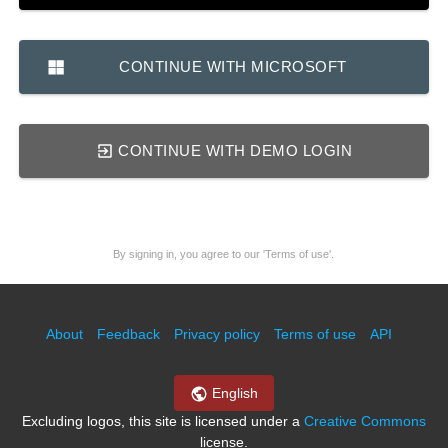
CONTINUE WITH MICROSOFT
CONTINUE WITH DEMO LOGIN
By signing in, you agree to our 'Terms of use'.
About
Feedback
Privacy policy
Terms of use
API
English
Excluding logos, this site is licensed under a
Creative Commons
license.