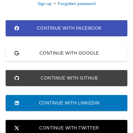
Sign up
•
Forgotten password
CONTINUE WITH FACEBOOK
CONTINUE WITH GOOGLE
CONTINUE WITH GITHUB
CONTINUE WITH LINKEDIN
CONTINUE WITH TWITTER