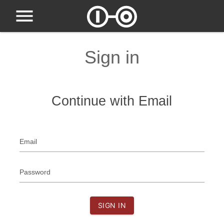
Sign in
Continue with Email
Email
Password
SIGN IN