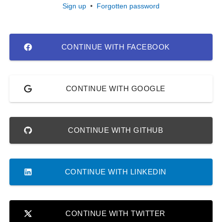
Sign up
•
Forgotten password
CONTINUE WITH FACEBOOK
CONTINUE WITH GOOGLE
CONTINUE WITH GITHUB
CONTINUE WITH LINKEDIN
CONTINUE WITH TWITTER