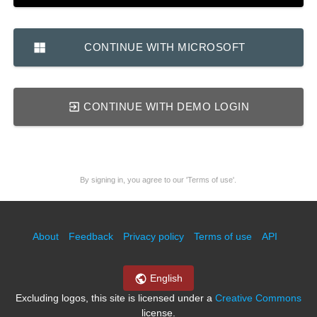
CONTINUE WITH MICROSOFT
CONTINUE WITH DEMO LOGIN
By signing in, you agree to our 'Terms of use'.
About
Feedback
Privacy policy
Terms of use
API
English
Excluding logos, this site is licensed under a
Creative Commons
license.