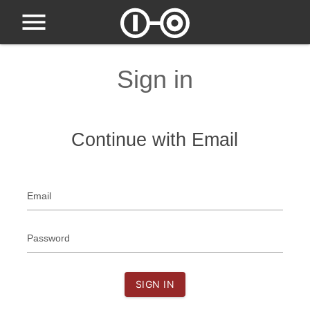
Sign in
Continue with Email
Email
Password
SIGN IN