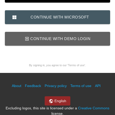
CONTINUE WITH MICROSOFT
CONTINUE WITH DEMO LOGIN
By signing in, you agree to our 'Terms of use'.
About
Feedback
Privacy policy
Terms of use
API
English
Excluding logos, this site is licensed under a
Creative Commons
license.