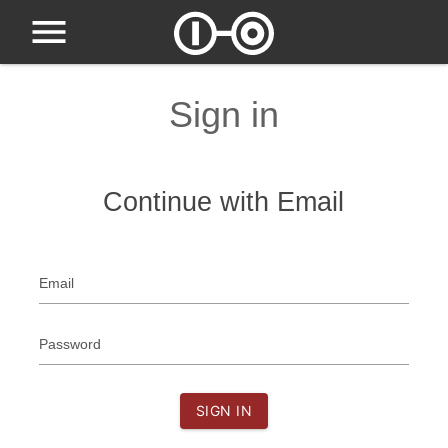
Sign in
Continue with Email
Email
Password
SIGN IN