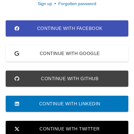
Sign up
•
Forgotten password
CONTINUE WITH FACEBOOK
CONTINUE WITH GOOGLE
CONTINUE WITH GITHUB
CONTINUE WITH LINKEDIN
CONTINUE WITH TWITTER