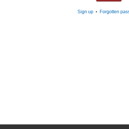
Sign up
•
Forgotten pas