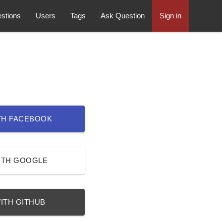
stions
Users
Tags
Ask Question
Sign in
TH FACEBOOK
ITH GOOGLE
ITH GITHUB