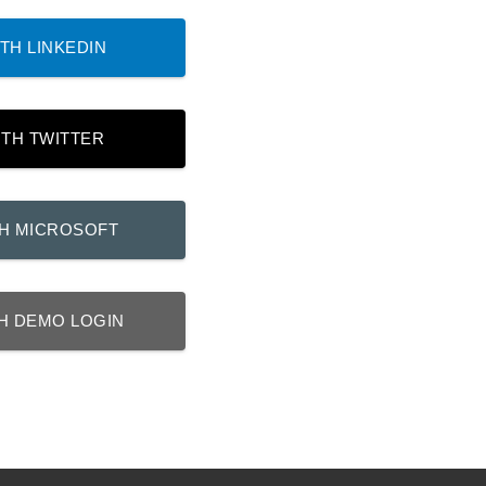
TH LINKEDIN
ITH TWITTER
TH MICROSOFT
H DEMO LOGIN