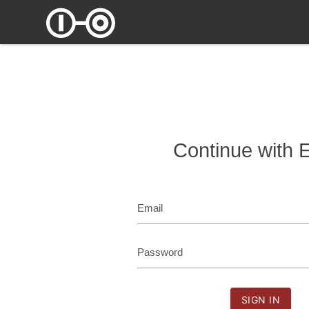
Continue with 
Email
Password
SIGN IN