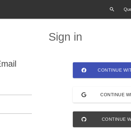
Que
Sign in
Email
CONTINUE WI
CONTINUE W
CONTINUE W