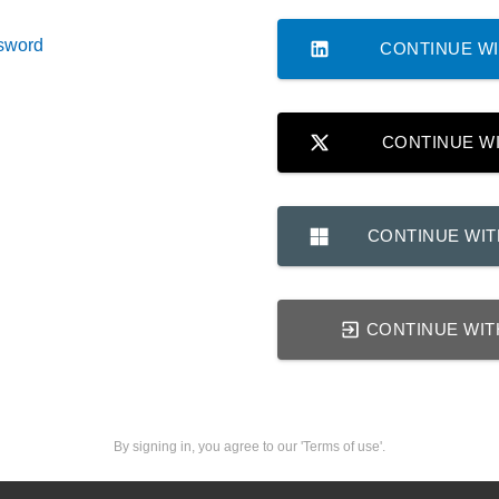
sword
CONTINUE WI
CONTINUE W
CONTINUE WI
CONTINUE WIT
By signing in, you agree to our 'Terms of use'.