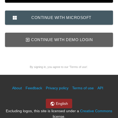
CONTINUE WITH MICROSOFT
CONTINUE WITH DEMO LOGIN
By signing in, you agree to our 'Terms of use'.
About
Feedback
Privacy policy
Terms of use
API
English
Excluding logos, this site is licensed under a
Creative Commons
license.