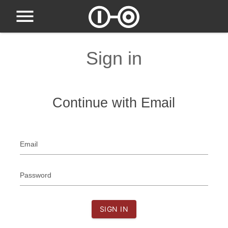
Sign in
Continue with Email
Email
Password
SIGN IN