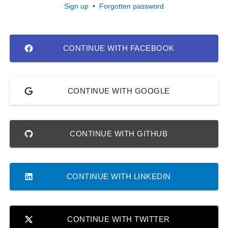
Sign up
•
Forgotten password
CONTINUE WITH FACEBOOK
CONTINUE WITH GOOGLE
CONTINUE WITH GITHUB
CONTINUE WITH LINKEDIN
CONTINUE WITH TWITTER