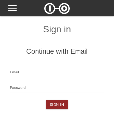
Sign in
Continue with Email
Email
Password
SIGN IN