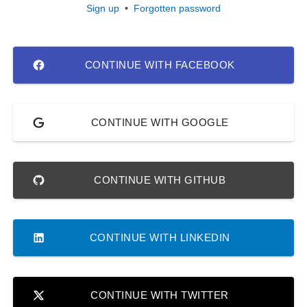
Sign up
•
Forgotten password
CONTINUE WITH FACEBOOK
CONTINUE WITH GOOGLE
CONTINUE WITH GITHUB
CONTINUE WITH LINKEDIN
CONTINUE WITH TWITTER