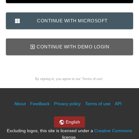
CONTINUE WITH MICROSOFT
CONTINUE WITH DEMO LOGIN
By signing in, you agree to our 'Terms of use'.
About
Feedback
Privacy policy
Terms of use
API
English
Excluding logos, this site is licensed under a
Creative Commons
license.