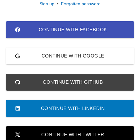
Sign up
•
Forgotten password
CONTINUE WITH FACEBOOK
CONTINUE WITH GOOGLE
CONTINUE WITH GITHUB
CONTINUE WITH LINKEDIN
CONTINUE WITH TWITTER