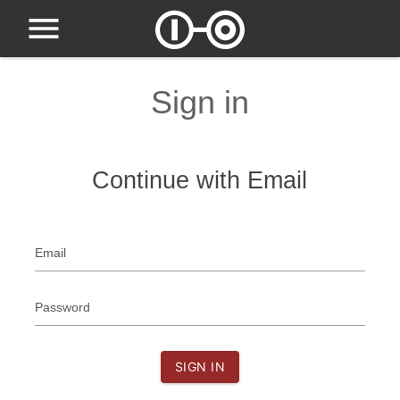
Sign in
Continue with Email
Email
Password
SIGN IN