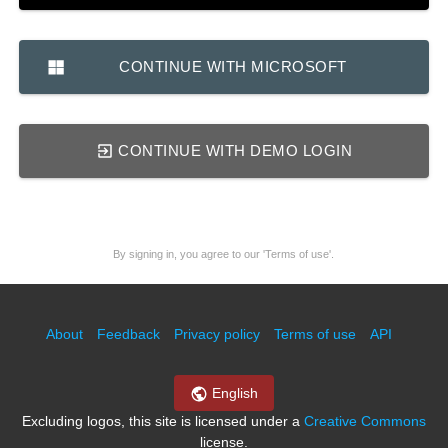
CONTINUE WITH MICROSOFT
CONTINUE WITH DEMO LOGIN
By signing in, you agree to our 'Terms of use'.
About
Feedback
Privacy policy
Terms of use
API
English
Excluding logos, this site is licensed under a
Creative Commons
license.