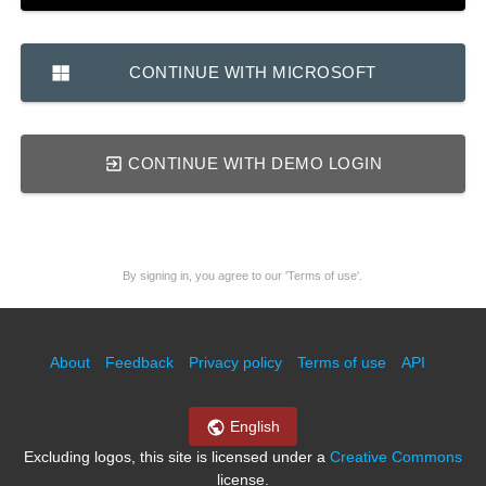
CONTINUE WITH MICROSOFT
CONTINUE WITH DEMO LOGIN
By signing in, you agree to our 'Terms of use'.
About
Feedback
Privacy policy
Terms of use
API
English
Excluding logos, this site is licensed under a
Creative Commons
license.