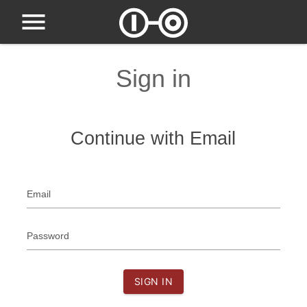
Sign in
Continue with Email
Email
Password
SIGN IN