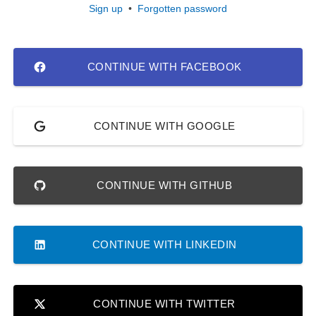
Sign up
•
Forgotten password
CONTINUE WITH FACEBOOK
CONTINUE WITH GOOGLE
CONTINUE WITH GITHUB
CONTINUE WITH LINKEDIN
CONTINUE WITH TWITTER