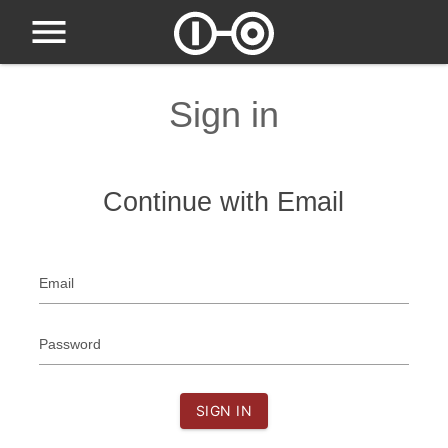
Sign in
Continue with Email
Email
Password
SIGN IN