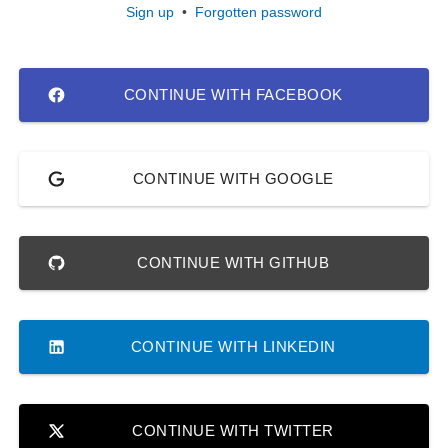
Sign up
•
Forgotten password
CONTINUE WITH FACEBOOK
CONTINUE WITH GOOGLE
CONTINUE WITH GITHUB
CONTINUE WITH LINKEDIN
CONTINUE WITH TWITTER