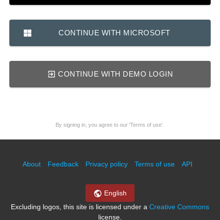
CONTINUE WITH MICROSOFT
CONTINUE WITH DEMO LOGIN
By signing in, you agree to our 'Terms of use'.
About
Feedback
Privacy policy
Terms of use
API
English
Excluding logos, this site is licensed under a
Creative Commons
license.